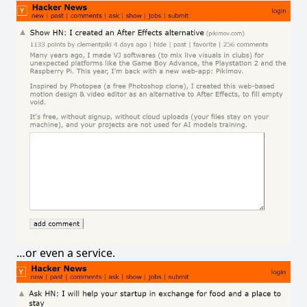
…or even a service.