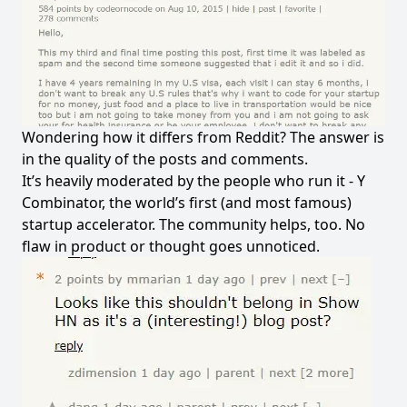
Wondering how it differs from Reddit? The answer is
in the quality of the posts and comments.
It’s heavily moderated by the people who run it -
Y
Combinator
, the world’s first (and most famous)
startup accelerator. The community helps, too. No
flaw in product or thought goes unnoticed.