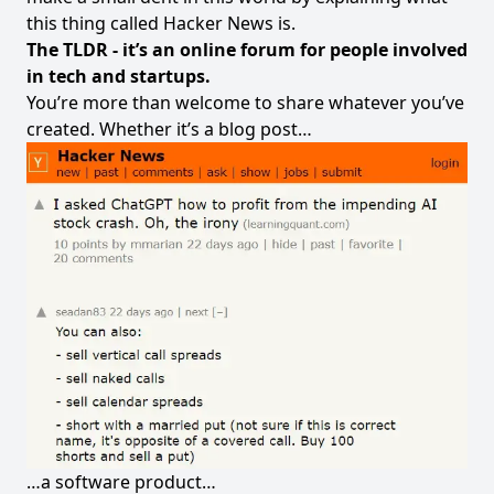
this thing called Hacker News is.
The TLDR - it’s an online forum for people involved
in tech and startups.
You’re more than welcome to share whatever you’ve
created. Whether it’s a blog post…
…a software product…