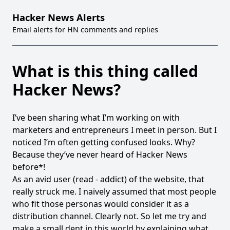
Hacker News Alerts
Email alerts for HN comments and replies
What is this thing called
Hacker News?
I’ve been sharing
what I’m working on
with
marketers and entrepreneurs I meet in person. But I
noticed I’m often getting confused looks. Why?
Because they’ve never heard of
Hacker News
before*!
As an avid user (read - addict) of the website, that
really struck me. I naively assumed that most people
who fit those personas would consider it as a
distribution channel. Clearly not. So let me try and
make a small dent in this world by explaining what